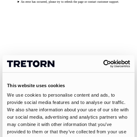
An error has occurred, please try to refresh the page or contact customer support.
This website uses cookies
We use cookies to personalise content and ads, to
provide social media features and to analyse our traffic.
We also share information about your use of our site with
our social media, advertising and analytics partners who
may combine it with other information that you’ve
provided to them or that they’ve collected from your use