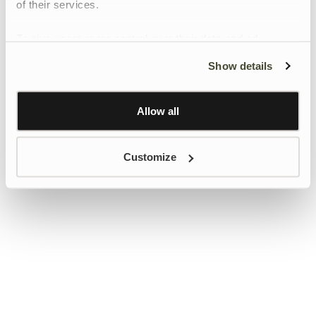
of their services.
To give users more control over their data and ad
personalisation, we have added a link to Google’s
Show details
Personalisation and Control page.
Learn more about Google’s Personalisation and
Control settings
here
Allow all
Customize