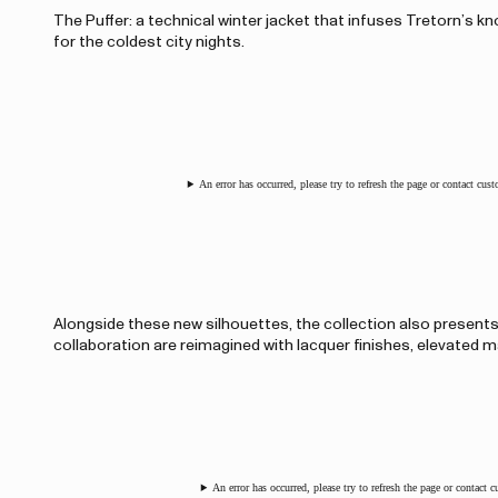
The Puffer: a technical winter jacket that infuses Tretorn’s 
for the coldest city nights.
An error has occurred, please try to refresh the page or contact cus
Alongside these new silhouettes, the collection also present
collaboration are reimagined with lacquer finishes, elevated ma
An error has occurred, please try to refresh the page or contact 