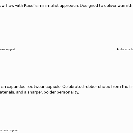
know-how with Kassl’s minimalist approach. Designed to deliver warmth
tomer support.
An error h
s an expanded footwear capsule. Celebrated rubber shoes from the fi
terials, and a sharper, bolder personality.
customer support.