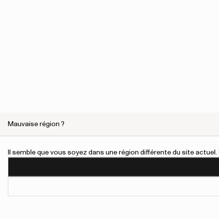
Mauvaise région ?
Marie
Il semble que vous soyez dans une région différente du site actue
Handmade women’s ankle boot crafted from FSC®-certified n
durable silhouette with wide opening, removable algae insole &
Visit