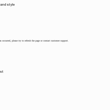
 and style
as occurred, please try to refresh the page or contact customer support.
rst