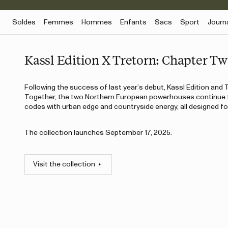
Soldes
Femmes
Hommes
Enfants
Sacs
Sport
Journ
Kassl Edition X Tretorn: Chapter T
Following the success of last year’s debut, Kassl Edition and T
Together, the two Northern European powerhouses continue t
codes with urban edge and countryside energy, all designed for
The collection launches September 17, 2025.
Visit the collection