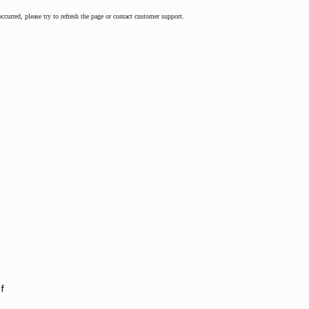
occurred, please try to refresh the page or contact customer support.
of