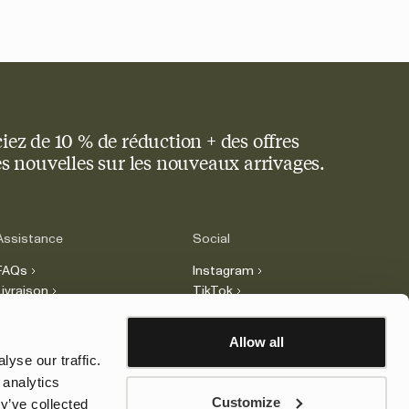
iez de 10 % de réduction + des offres
res nouvelles sur les nouveaux arrivages.
Assistance
Social
FAQs
Instagram
Livraison
TikTok
Retours
Facebook
Réclamations
LinkedIn
Allow all
Contact
yse our traffic.
Légal
 analytics
Customize
y’ve collected