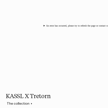
An error has occurred, please try to refresh the page or contact 
KASSL X Tretorn
The collection