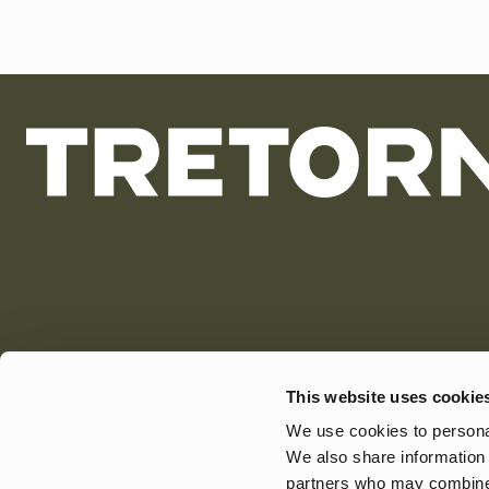
This website uses cookie
We use cookies to personal
We also share information 
partners who may combine i