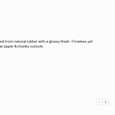
d from natural rubber with a glossy finish. Timeless yet
al zipper & chunky outsole.