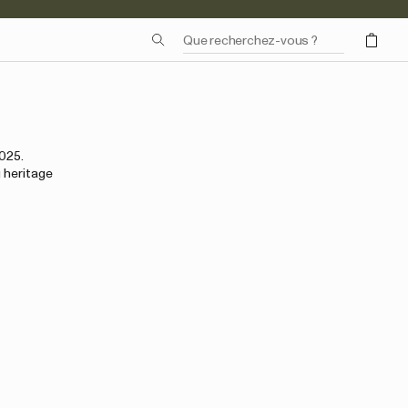
2025.
 heritage