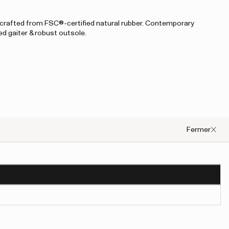
rafted from FSC®-certified natural rubber. Contemporary
ed gaiter & robust outsole.
Fermer
occurred, please try to refresh the page or contact customer support.