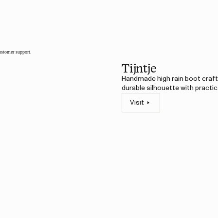
customer support.
Tijntje
Handmade high rain boot crafte
durable silhouette with practic
Visit