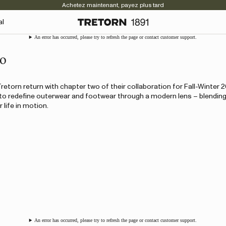
Achetez maintenant, payez plus tard
al
An error has occurred, please try to refresh the page or contact customer support.
wo
retorn return with chapter two of their collaboration for Fall-Winter 
o redefine outerwear and footwear through a modern lens – blending
 life in motion.
An error has occurred, please try to refresh the page or contact customer support.