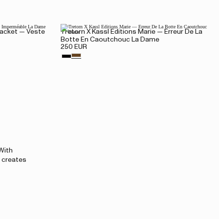
 Jacket — Veste
Tretorn X Kassl Editions Marie — Erreur De La
Botte En Caoutchouc La Dame
250 EUR
 With
l creates