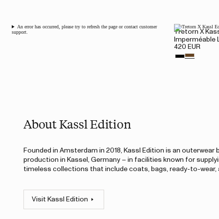
An error has occurred, please try to refresh the page or contact customer
Tretorn X Kass
support.
Imperméable 
420 EUR
About Kassl Edition
Founded in Amsterdam in 2018, Kassl Edition is an outerwear br
production in Kassel, Germany – in facilities known for supply
timeless collections that include coats, bags, ready-to-wear
Visit Kassl Edition