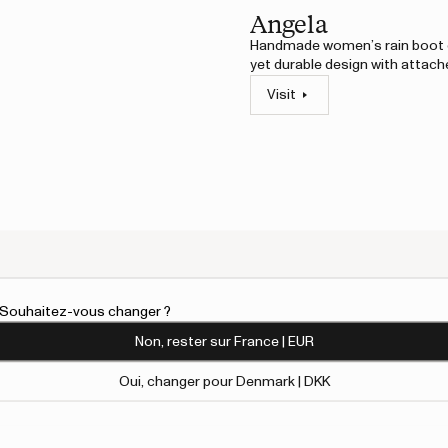
Angela
Handmade women’s rain boot c
yet durable design with attach
Visit
An error has 
l. Souhaitez-vous changer ?
atural rubber. Modern yet
Non, rester sur France | EUR
 sturdy outsole.
Oui, changer pour Denmark | DKK