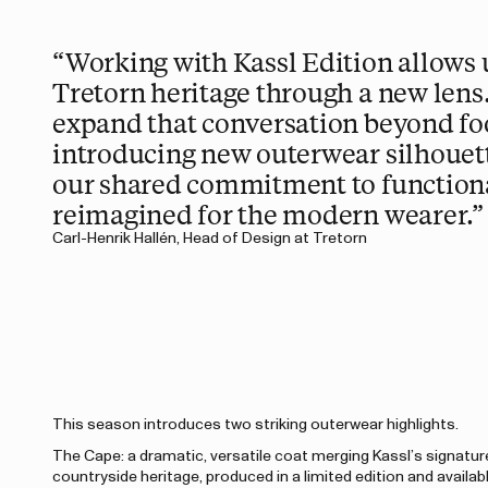
“Working with Kassl Edition allows u
Tretorn heritage through a new lens
expand that conversation beyond fo
introducing new outerwear silhouett
our shared commitment to functiona
reimagined for the modern wearer.”
Carl-Henrik Hallén, Head of Design at Tretorn
This season introduces two striking outerwear highlights.
The Cape: a dramatic, versatile coat merging Kassl’s signature
countryside heritage, produced in a limited edition and availabl