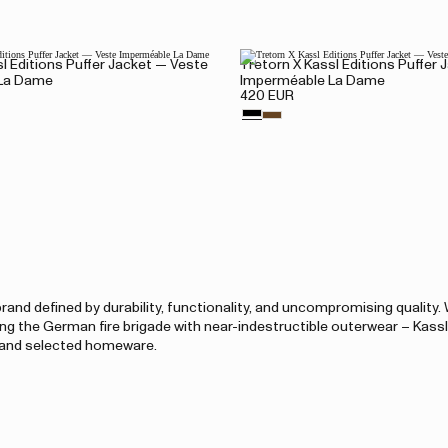
l Editions Puffer Jacket — Veste
Tretorn X Kassl Editions Puffer
La Dame
Imperméable La Dame
420 EUR
and defined by durability, functionality, and uncompromising quality.
ing the German fire brigade with near-indestructible outerwear – Kass
, and selected homeware.