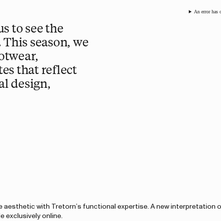
An error has 
s to see the
. This season, we
otwear,
es that reflect
l design,
 aesthetic with Tretorn’s functional expertise. A new interpretation 
e exclusively online.