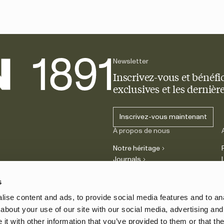
Newsletter
Inscrivez-vous et bénéfic
exclusives et les derniè
Inscrivez-vous maintenant
À propos de nous
Notre héritage
Journals
Carrière
s
ise content and ads, to provide social media features and to anal
about your use of our site with our social media, advertising and
t with other information that you’ve provided to them or that the