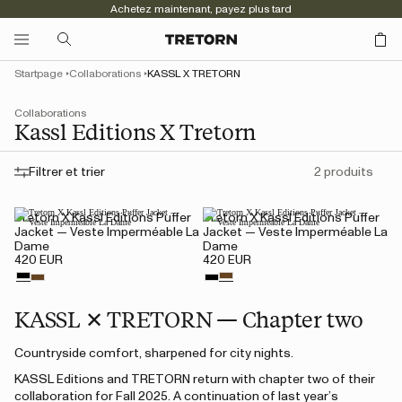
Achetez maintenant, payez plus tard
Startpage
Collaborations
KASSL X TRETORN
Collaborations
Kassl Editions X Tretorn
Filtrer et trier
2 produits
Tretorn X Kassl Editions Puffer
Tretorn X Kassl Editions Puffer
Jacket — Veste Imperméable La
Jacket — Veste Imperméable La
Dame
Dame
420 EUR
420 EUR
KASSL ✕ TRETORN — Chapter two
Countryside comfort, sharpened for city nights.
KASSL Editions and TRETORN return with chapter two of their
collaboration for Fall 2025. A continuation of last year’s