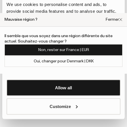
We use cookies to personalise content and ads, to
provide social media features and to analyse our traffic.
We also share information about your use of our site with
Mauvaise région ?
Fermer
our social media, advertising and analytics partners who
may combine it with other information that you’ve
Il semble que vous soyez dans une région différente du site
provided to them or that they’ve collected from your use
actuel. Souhaitez-vous changer ?
of their services.
Non, rester sur France | EUR
To give users more control over their data and ad
Oui, changer pour Denmark | DKK
personalisation, we have added a link to Google’s
Show details
Personalisation and Control page.
Learn more about Google’s Personalisation and
Control settings
here
Allow all
Customize