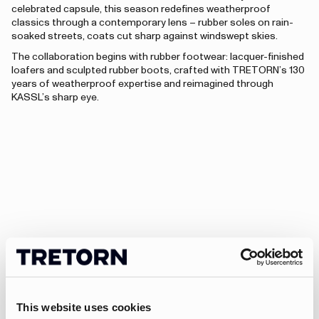
celebrated capsule, this season redefines weatherproof
classics through a contemporary lens – rubber soles on rain-
soaked streets, coats cut sharp against windswept skies.
The collaboration begins with rubber footwear: lacquer-finished
loafers and sculpted rubber boots, crafted with TRETORN’s 130
years of weatherproof expertise and reimagined through
KASSL’s sharp eye.
This website uses cookies