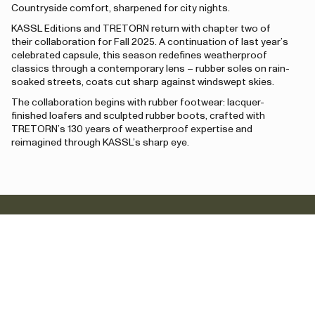
Countryside comfort, sharpened for city nights.
KASSL Editions and TRETORN return with chapter two of
their collaboration for Fall 2025. A continuation of last year’s
celebrated capsule, this season redefines weatherproof
classics through a contemporary lens – rubber soles on rain-
soaked streets, coats cut sharp against windswept skies.
The collaboration begins with rubber footwear: lacquer-
finished loafers and sculpted rubber boots, crafted with
TRETORN’s 130 years of weatherproof expertise and
reimagined through KASSL’s sharp eye.
Newsletter