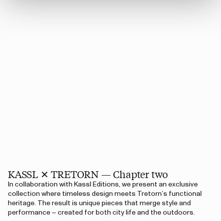
KASSL ✕ TRETORN — Chapter two
In collaboration with Kassl Editions, we present an exclusive
collection where timeless design meets Tretorn’s functional
heritage. The result is unique pieces that merge style and
performance – created for both city life and the outdoors.