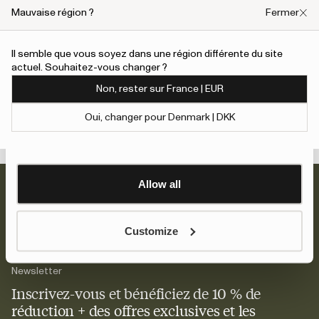
We also share information about your use of our site with
Mauvaise région ?
Fermer
Shoes with BLOOM insole
our social media, advertising and analytics partners who
may combine it with other information that you’ve
Il semble que vous soyez dans une région différente du site
provided to them or that they’ve collected from your use
actuel. Souhaitez-vous changer ?
An error has occurred, please try to refresh the page or contact
of their services.
Yun — Erreur De La Bot
customer support.
La Dame
Non, rester sur France | EUR
180 EUR
To give users more control over their data and ad
Oui, changer pour Denmark | DKK
personalisation, we have added a link to Google’s
Show details
Personalisation and Control page.
Learn more about Google’s Personalisation and
Control settings
here
Allow all
Customize
Newsletter
Inscrivez-vous et bénéficiez de 10 % de
réduction + des offres exclusives et les