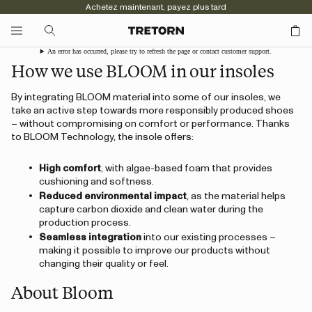
Achetez maintenant, payez plus tard
An error has occurred, please try to refresh the page or contact customer support.
How we use BLOOM in our insoles
By integrating BLOOM material into some of our insoles, we
take an active step towards more responsibly produced shoes
– without compromising on comfort or performance. Thanks
to BLOOM Technology, the insole offers:
High comfort
, with algae-based foam that provides
cushioning and softness.
Reduced environmental impact
, as the material helps
capture carbon dioxide and clean water during the
production process.
Seamless integration
into our existing processes –
making it possible to improve our products without
changing their quality or feel.
About Bloom