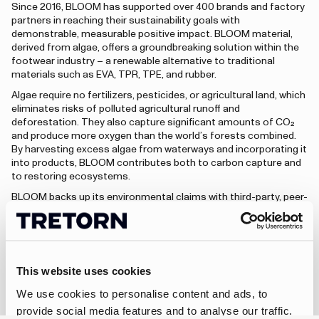
Since 2016, BLOOM has supported over 400 brands and factory
partners in reaching their sustainability goals with
demonstrable, measurable positive impact. BLOOM material,
derived from algae, offers a groundbreaking solution within the
footwear industry – a renewable alternative to traditional
materials such as EVA, TPR, TPE, and rubber.
Algae require no fertilizers, pesticides, or agricultural land, which
eliminates risks of polluted agricultural runoff and
deforestation. They also capture significant amounts of CO₂
and produce more oxygen than the world’s forests combined.
By harvesting excess algae from waterways and incorporating it
into products, BLOOM contributes both to carbon capture and
to restoring ecosystems.
BLOOM backs up its environmental claims with third-party, peer-
reviewed lifecycle analysis and certification through BLOOM
Eco-Facts – making the impact transparent and measurable for
both brands and their customers.
This website uses cookies
Visit bloommaterials.com
We use cookies to personalise content and ads, to
provide social media features and to analyse our traffic.