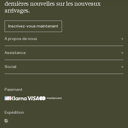
dernières nouvelles sur les nouveaux
arrivages.
Inscrivez-vous maintenant
À propos de nous
Assistance
Notre héritage
Journals
Carrière
Social
FAQs
Livraison
Retours
Instagram
Réclamations
TikTok
Paiement
Contact
Facebook
Légal
LinkedIn
Expédition