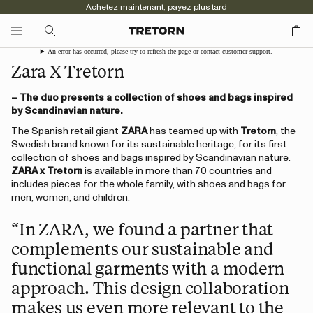
Achetez maintenant, payez plus tard
An error has occurred, please try to refresh the page or contact customer support.
Zara X Tretorn
– The duo presents a collection of shoes and bags inspired
by Scandinavian nature.
The Spanish retail giant
ZARA
has teamed up with
Tretorn
, the
Swedish brand known for its sustainable heritage, for its first
collection of shoes and bags inspired by Scandinavian nature.
ZARA x Tretorn
is available in more than 70 countries and
includes pieces for the whole family, with shoes and bags for
men, women, and children.
“In ZARA, we found a partner that
complements our sustainable and
functional garments with a modern
approach. This design collaboration
makes us even more relevant to the