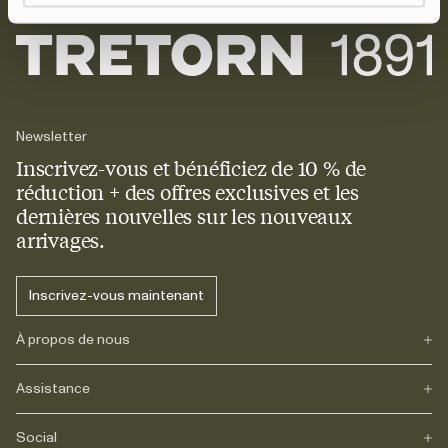
Newsletter
Inscrivez-vous et bénéficiez de 10 % de
réduction + des offres exclusives et les
dernières nouvelles sur les nouveaux
arrivages.
Inscrivez-vous maintenant
À propos de nous
Assistance
Notre héritage
Journals
Carrière
Social
FAQs