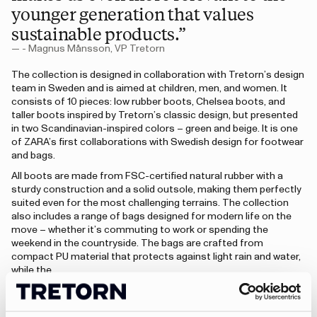
younger generation that values
sustainable products.”
— - Magnus Månsson, VP Tretorn
The collection is designed in collaboration with Tretorn’s design
team in Sweden and is aimed at children, men, and women. It
consists of 10 pieces: low rubber boots, Chelsea boots, and
taller boots inspired by Tretorn’s classic design, but presented
in two Scandinavian-inspired colors – green and beige. It is one
of ZARA’s first collaborations with Swedish design for footwear
and bags.
All boots are made from FSC-certified natural rubber with a
sturdy construction and a solid outsole, making them perfectly
suited even for the most challenging terrains. The collection
also includes a range of bags designed for modern life on the
move – whether it’s commuting to work or spending the
weekend in the countryside. The bags are crafted from
compact PU material that protects against light rain and water,
while the…
“The collection is a tribute to