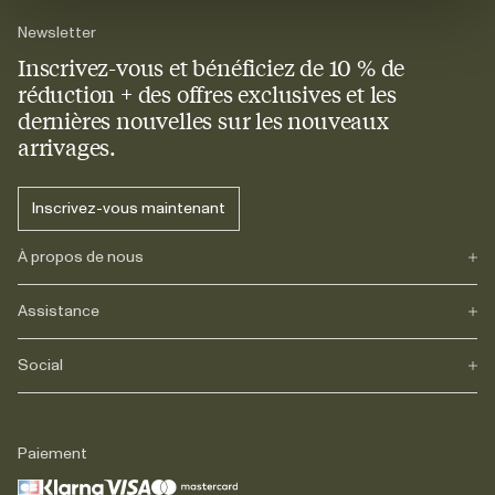
Newsletter
Inscrivez-vous et bénéficiez de 10 % de
réduction + des offres exclusives et les
dernières nouvelles sur les nouveaux
arrivages.
Inscrivez-vous maintenant
À propos de nous
Assistance
Notre héritage
Journals
Carrière
Social
FAQs
Livraison
Retours
Instagram
Réclamations
TikTok
Paiement
Contact
Facebook
Légal
LinkedIn