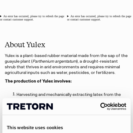
An error has occurred, please try to refresh the page
An error has occurred, please try to refresh the page
or contact customer support.
or contact customer support.
About Yulex
Yulex is a plant-based rubber material made from the sap of the
guayule plant (
Parthenium argentatum
), a drought-resistant
shrub that thrives in arid environments and requires minimal
agricultural inputs such as water, pesticides, or fertilizers.
The production of Yulex involves:
Harvesting and mechanically extracting latex from the
guayule plant,
Purifying the latex to remove impurities and allergens,
creating a high-quality, hypoallergenic material,
Processing it into rubber sheets and compounds that can
be used in the same way as traditional neoprene.
This website uses cookies