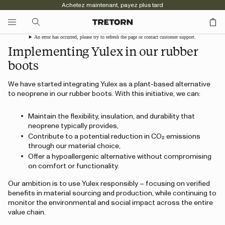
Achetez maintenant, payez plus tard
An error has occurred, please try to refresh the page or contact customer support.
Implementing Yulex in our rubber
boots
We have started integrating Yulex as a plant-based alternative
to neoprene in our rubber boots. With this initiative, we can:
Maintain the flexibility, insulation, and durability that
neoprene typically provides,
Contribute to a potential reduction in CO₂ emissions
through our material choice,
Offer a hypoallergenic alternative without compromising
on comfort or functionality.
Our ambition is to use Yulex responsibly – focusing on verified
benefits in material sourcing and production, while continuing to
monitor the environmental and social impact across the entire
value chain.