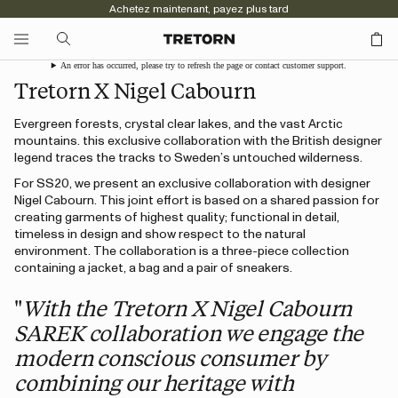
Achetez maintenant, payez plus tard
An error has occurred, please try to refresh the page or contact customer support.
Tretorn X Nigel Cabourn
Evergreen forests, crystal clear lakes, and the vast Arctic
mountains. this exclusive collaboration with the British designer
legend traces the tracks to Sweden’s untouched wilderness.
For SS20, we present an exclusive collaboration with designer
Nigel Cabourn. This joint effort is based on a shared passion for
creating garments of highest quality; functional in detail,
timeless in design and show respect to the natural
environment. The collaboration is a three-piece collection
containing a jacket, a bag and a pair of sneakers.
"
With the Tretorn X Nigel Cabourn
SAREK collaboration we engage the
modern conscious consumer by
combining our heritage with