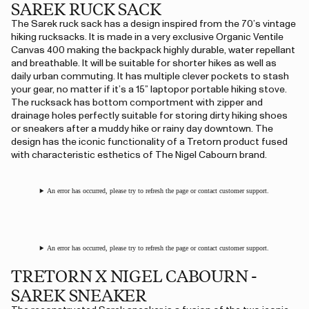
SAREK RUCK SACK
The Sarek ruck sack has a design inspired from the 70’s vintage
hiking rucksacks. It is made in a very exclusive Organic Ventile
Canvas 400 making the backpack highly durable, water repellant
and breathable. It will be suitable for shorter hikes as well as
daily urban commuting. It has multiple clever pockets to stash
your gear, no matter if it’s a 15” laptopor portable hiking stove.
The rucksack has bottom comportment with zipper and
drainage holes perfectly suitable for storing dirty hiking shoes
or sneakers after a muddy hike or rainy day downtown. The
design has the iconic functionality of a Tretorn product fused
with characteristic esthetics of The Nigel Cabourn brand.
An error has occurred, please try to refresh the page or contact customer support.
An error has occurred, please try to refresh the page or contact customer support.
TRETORN X NIGEL CABOURN -
SAREK SNEAKER