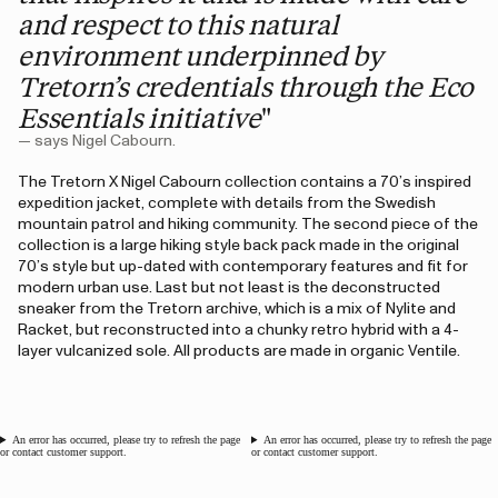
and respect to this natural
environment underpinned by
Tretorn’s credentials through the Eco
Essentials initiative
"
— says Nigel Cabourn.
The Tretorn X Nigel Cabourn collection contains a 70’s inspired
expedition jacket, complete with details from the Swedish
mountain patrol and hiking community. The second piece of the
collection is a large hiking style back pack made in the original
70’s style but up-dated with contemporary features and fit for
modern urban use. Last but not least is the deconstructed
sneaker from the Tretorn archive, which is a mix of Nylite and
Racket, but reconstructed into a chunky retro hybrid with a 4-
layer vulcanized sole. All products are made in organic Ventile.
An error has occurred, please try to refresh the page
An error has occurred, please try to refresh the page
or contact customer support.
or contact customer support.