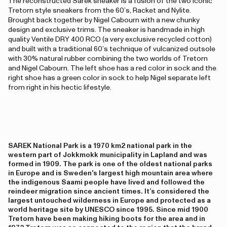
The reconstructed Sarek sneaker is a fusion of the two iconic
Tretorn style sneakers from the 60’s, Racket and Nylite.
Brought back together by Nigel Cabourn with a new chunky
design and exclusive trims. The sneaker is handmade in high
quality Ventile DRY 400 RCO (a very exclusive recycled cotton)
and built with a traditional 60’s technique of vulcanized outsole
with 30% natural rubber combining the two worlds of Tretorn
and Nigel Cabourn. The left shoe has a red color in sock and the
right shoe has a green color in sock to help Nigel separate left
from right in his hectic lifestyle.
SAREK National Park is a 1970 km2 national park in the
western part of Jokkmokk municipality in Lapland and was
formed in 1909. The park is one of the oldest national parks
in Europe and is Sweden's largest high mountain area where
the indigenous Saami people have lived and followed the
reindeer migration since ancient times. It’s considered the
largest untouched wilderness in Europe and protected as a
world heritage site by UNESCO since 1995. Since mid 1900
Tretorn have been making hiking boots for the area and in