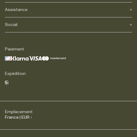
Assistance
Notre héritage
Journals
Carrière
Social
FAQs
Livraison
Retours
Instagram
Réclamations
TikTok
Paiement
Contact
Facebook
Légal
LinkedIn
Expédition
Emplacement
France | EUR