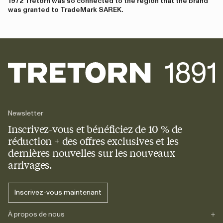
1972 Tretorn was so connected to the region that the brand
was granted to TradeMark SAREK.
Newsletter
Inscrivez-vous et bénéficiez de 10 % de
réduction + des offres exclusives et les
dernières nouvelles sur les nouveaux
arrivages.
Inscrivez-vous maintenant
À propos de nous