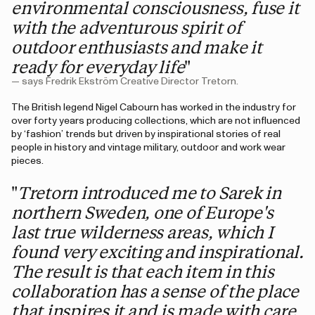
environmental consciousness, fuse it
with the adventurous spirit of
outdoor enthusiasts and make it
ready for everyday life
"
— says Fredrik Ekström Creative Director Tretorn.
The British legend Nigel Cabourn has worked in the industry for
over forty years producing collections, which are not influenced
by ‘fashion’ trends but driven by inspirational stories of real
people in history and vintage military, outdoor and work wear
pieces.
"
Tretorn introduced me to Sarek in
northern Sweden, one of Europe's
last true wilderness areas, which I
found very exciting and inspirational.
The result is that each item in this
collaboration has a sense of the place
that inspires it and is made with care