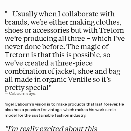
"– Usually when I collaborate with
brands, we’re either making clothes,
shoes or accessories but with Tretorn
we’re producing all three – which I’ve
never done before. The magic of
Tretorn is that this is possible, so
we’ve created a three-piece
combination of jacket, shoe and bag
all made in organic Ventile so it’s
pretty special"
— Cabourn says.
Nigel Cabourn’s vision is to make products that last forever. He
also has a passion for vintage, which makes his work a role
model for the sustainable fashion industry.
"I’m really excited about this