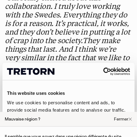
collaboration. I truly love working
with the Swedes. Everything they do
is for a reason. It’s practical, it works,
and they don’t believe in putting a lot
of crap into the society.They make
things that last. And I think we’re
very similar in the fact that we like to
do things that are real. I don’t even
consider myself a fashion designer, I
simply like to do practical things that
last forever. That’s my take on
This website uses cookies
sustainable fashion"
,
We use cookies to personalise content and ads, to
— Nigel Cabourn says about the collaboration.
provide social media features and to analyse our traffic.
We also share information about your use of our site with
The products
Mauvaise région ?
Fermer
our social media, advertising and analytics partners who
may combine it with other information that you’ve
Il semble que vous soyez dans une région différente du site