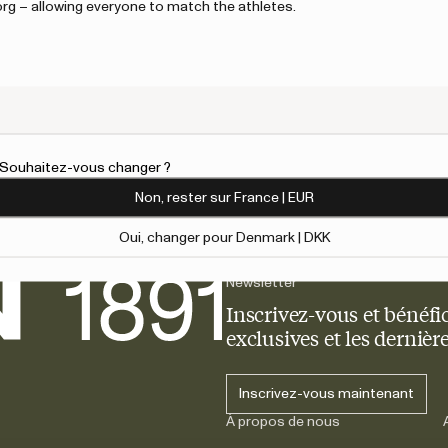
borg – allowing everyone to match the athletes.
customer support.
An error has 
l. Souhaitez-vous changer ?
Non, rester sur France | EUR
Oui, changer pour Denmark | DKK
Newsletter
Inscrivez-vous et bénéfic
exclusives et les derniè
Inscrivez-vous maintenant
À propos de nous