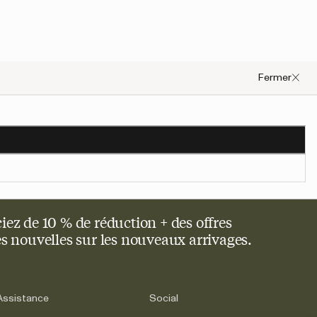
Fermer
occurred, please try to refresh the page or contact customer support.
iez de 10 % de réduction + des offres
res nouvelles sur les nouveaux arrivages.
Assistance
Social