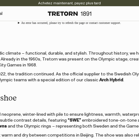
Achetez maintenant, payez plus tard
al
An error has occurred, please try to refresh the page or contact customer support.
c climate – functional, durable, and stylish. Throughout history, we 
s. Already in the 1960s, Tretorn was present on the Olympic stage, crea
City Games in 1968.
022, the tradition continued. As the official supplier to the Swedish Ol
mpic teams with a special edition of our classic
Arch Hybrid
.
 shoe
neoprene, winter-lined with pile to ensure lightness, warmth, waterp
 subtle contrast details, featuring
“SWE”
embroidered tone-on-tone a
wns
and the Olympic rings – representing both Sweden and the Game
t warm and dry between competitions in Beijing. The shoe was also re