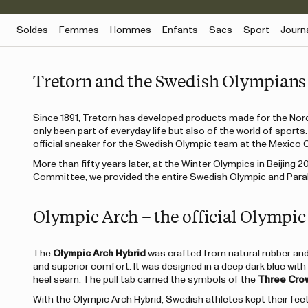
Soldes
Femmes
Hommes
Enfants
Sacs
Sport
Journ
Tretorn and the Swedish Olympians
Since 1891, Tretorn has developed products made for the Nordi
only been part of everyday life but also of the world of sport
official sneaker for the Swedish Olympic team at the Mexico 
More than fifty years later, at the Winter Olympics in Beijing 2
Committee, we provided the entire Swedish Olympic and Paraly
Olympic Arch – the official Olympic
The
Olympic Arch Hybrid
was crafted from natural rubber and 
and superior comfort. It was designed in a deep dark blue with
heel seam. The pull tab carried the symbols of the
Three Cro
With the Olympic Arch Hybrid, Swedish athletes kept their fee