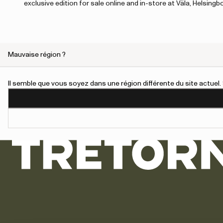
exclusive edition for sale online and in-store at Väla, Helsing
Mauvaise région ?
An error has occurred, please try to refresh the page or contact 
Il semble que vous soyez dans une région différente du site actue