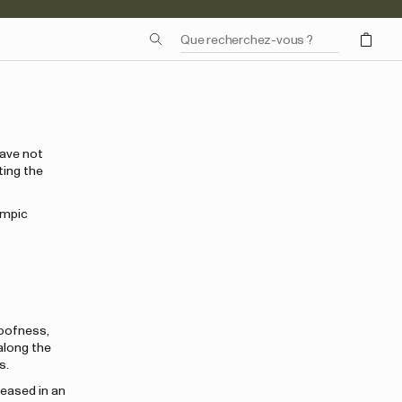
have not
ting the
ympic
roofness,
long the
s.
leased in an