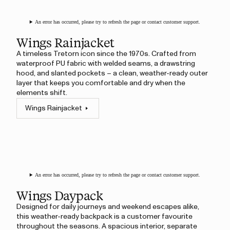
An error has occurred, please try to refresh the page or contact customer support.
Wings Rainjacket
A timeless Tretorn icon since the 1970s. Crafted from
waterproof PU fabric with welded seams, a drawstring
hood, and slanted pockets – a clean, weather-ready outer
layer that keeps you comfortable and dry when the
elements shift.
Wings Rainjacket
An error has occurred, please try to refresh the page or contact customer support.
Wings Daypack
Designed for daily journeys and weekend escapes alike,
this weather-ready backpack is a customer favourite
throughout the seasons. A spacious interior, separate