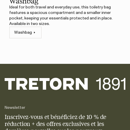
Washbag
Ideal for both travel and everyday use, this toiletry bag
features a spacious compartment and a smaller inner
pocket, keeping your essentials protected and in place.
Available in two sizes.
Washbag
Newsletter
Inscrivez-vous et bénéficiez de 10 % de
réduction + des offres exclusives et les