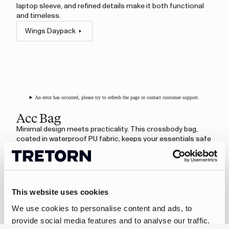
laptop sleeve, and refined details make it both functional
and timeless.
Wings Daypack
An error has occurred, please try to refresh the page or contact customer support.
Acc Bag
Minimal design meets practicality. This crossbody bag,
coated in waterproof PU fabric, keeps your essentials safe
and dry. An adjustable shoulder strap ensures a
comfortable fit, while the interior pocket adds simple
organisation.
Acc Bag
This website uses cookies
We use cookies to personalise content and ads, to
provide social media features and to analyse our traffic.