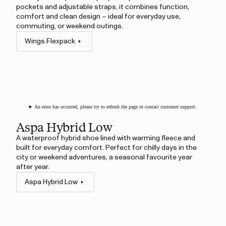
pockets and adjustable straps, it combines function,
comfort and clean design – ideal for everyday use,
commuting, or weekend outings.
Wings Flexpack
An error has occurred, please try to refresh the page or contact customer support.
Aspa Hybrid Low
A waterproof hybrid shoe lined with warming fleece and
built for everyday comfort. Perfect for chilly days in the
city or weekend adventures, a seasonal favourite year
after year.
Aspa Hybrid Low