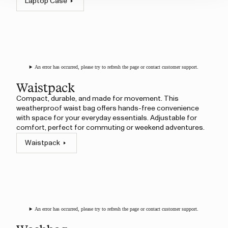
Laptop Case
An error has occurred, please try to refresh the page or contact customer support.
Waistpack
Compact, durable, and made for movement. This
weatherproof waist bag offers hands-free convenience
with space for your everyday essentials. Adjustable for
comfort, perfect for commuting or weekend adventures.
Waistpack
An error has occurred, please try to refresh the page or contact customer support.