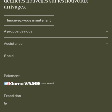
dernières nouvelles sur les nouveaux
arrivages.
Inscrivez-vous maintenant
À propos de nous
Assistance
Notre héritage
Journals
Carrière
Social
FAQs
Livraison
Retours
Instagram
Réclamations
TikTok
Paiement
Contact
Facebook
Légal
LinkedIn
Expédition