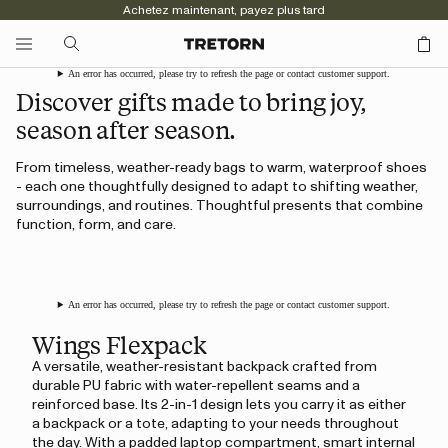
Achetez maintenant, payez plus tard
An error has occurred, please try to refresh the page or contact customer support.
Discover gifts made to bring joy,
season after season.
From timeless, weather-ready bags to warm, waterproof shoes
- each one thoughtfully designed to adapt to shifting weather,
surroundings, and routines. Thoughtful presents that combine
function, form, and care.
An error has occurred, please try to refresh the page or contact customer support.
Wings Flexpack
A versatile, weather-resistant backpack crafted from
durable PU fabric with water-repellent seams and a
reinforced base. Its 2-in-1 design lets you carry it as either
a backpack or a tote, adapting to your needs throughout
the day. With a padded laptop compartment, smart internal