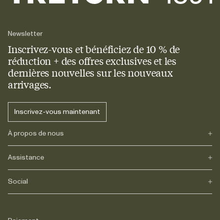
Newsletter
Inscrivez-vous et bénéficiez de 10 % de
réduction + des offres exclusives et les
dernières nouvelles sur les nouveaux
arrivages.
Inscrivez-vous maintenant
À propos de nous
Assistance
Notre héritage
Journals
Carrière
Social
FAQs
Livraison
Retours
Instagram
Réclamations
TikTok