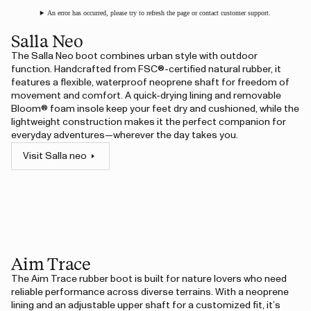
An error has occurred, please try to refresh the page or contact customer support.
Salla Neo
The Salla Neo boot combines urban style with outdoor
function. Handcrafted from FSC®-certified natural rubber, it
features a flexible, waterproof neoprene shaft for freedom of
movement and comfort. A quick-drying lining and removable
Bloom® foam insole keep your feet dry and cushioned, while the
lightweight construction makes it the perfect companion for
everyday adventures—wherever the day takes you.
Visit Salla neo
Aim Trace
The Aim Trace rubber boot is built for nature lovers who need
reliable performance across diverse terrains. With a neoprene
lining and an adjustable upper shaft for a customized fit, it’s