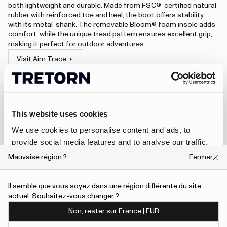
both lightweight and durable. Made from FSC®-certified natural
rubber with reinforced toe and heel, the boot offers stability
with its metal-shank. The removable Bloom® foam insole adds
comfort, while the unique tread pattern ensures excellent grip,
making it perfect for outdoor adventures.
Visit Aim Trace
An error has occurred, please try to refresh the page or contact customer support.
This website uses cookies
Rain jackets
We use cookies to personalise content and ads, to
provide social media features and to analyse our traffic.
Designed to handle unpredictable weather, Tretorn rain
We also share information about your use of our site with
Mauvaise région ?
Fermer
jackets combine Scandinavian minimalism with reliable
our social media, advertising and analytics partners who
protection. With timeless silhouettes and practical details,
may combine it with other information that you’ve
they are made to keep you dry and comfortable – whether
Il semble que vous soyez dans une région différente du site
you’re commuting in the city, exploring the countryside, or
provided to them or that they’ve collected from your use
actuel. Souhaitez-vous changer ?
simply enjoying a rainy day outdoors.
of their services.
Non, rester sur France | EUR
Wings A-Shape Rain Jacket
To give users more control over their data and ad