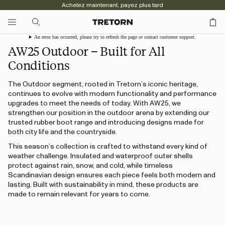
Achetez maintenant, payez plus tard
An error has occurred, please try to refresh the page or contact customer support.
AW25 Outdoor – Built for All
Conditions
The Outdoor segment, rooted in Tretorn’s iconic heritage,
continues to evolve with modern functionality and performance
upgrades to meet the needs of today. With AW25, we
strengthen our position in the outdoor arena by extending our
trusted rubber boot range and introducing designs made for
both city life and the countryside.
This season’s collection is crafted to withstand every kind of
weather challenge. Insulated and waterproof outer shells
protect against rain, snow, and cold, while timeless
Scandinavian design ensures each piece feels both modern and
lasting. Built with sustainability in mind, these products are
made to remain relevant for years to come.