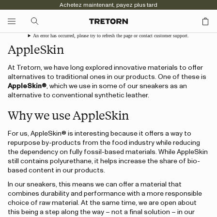
Achetez maintenant, payez plus tard
An error has occurred, please try to refresh the page or contact customer support.
AppleSkin
At Tretorn, we have long explored innovative materials to offer
alternatives to traditional ones in our products. One of these is
AppleSkin®
, which we use in some of our sneakers as an
alternative to conventional synthetic leather.
Why we use AppleSkin
For us, AppleSkin® is interesting because it offers a way to
repurpose by-products from the food industry while reducing
the dependency on fully fossil-based materials. While AppleSkin
still contains polyurethane, it helps increase the share of bio-
based content in our products.
In our sneakers, this means we can offer a material that
combines durability and performance with a more responsible
choice of raw material. At the same time, we are open about
this being a step along the way – not a final solution – in our