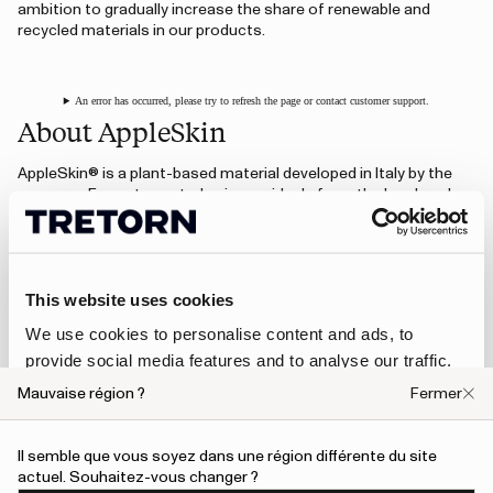
ambition to gradually increase the share of renewable and
recycled materials in our products.
An error has occurred, please try to refresh the page or contact customer support.
About AppleSkin
AppleSkin® is a plant-based material developed in Italy by the
company Frumat, created using residuals from the local apple
juice industry. Instead of going to waste, leftover apple pomace
is collected and transformed into a fine powder that is then
blended with a polyurethane solution. The result is a durable
material with a look and feel similar to leather.
This website uses cookies
The material is often combined with a base of lyocell (wood
fiber) and recycled polyester (RPET) to create a textile that can
We use cookies to personalise content and ads, to
be used in everything from footwear to accessories and
provide social media features and to analyse our traffic.
furniture.
We also share information about your use of our site with
Mauvaise région ?
Fermer
our social media, advertising and analytics partners who
Visit AppleSkin.com
may combine it with other information that you’ve
Il semble que vous soyez dans une région différente du site
provided to them or that they’ve collected from your use
actuel. Souhaitez-vous changer ?
of their services.