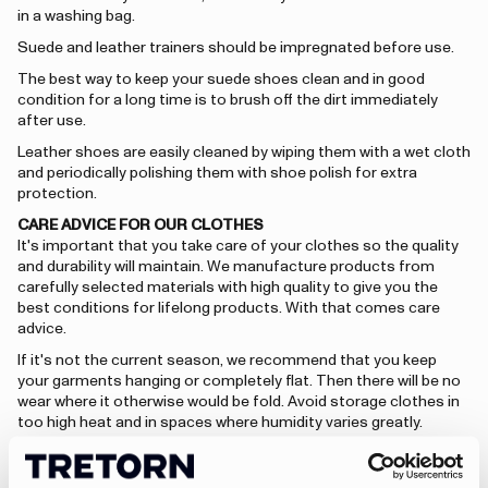
in a washing bag.
Suede and leather trainers should be impregnated before use.
The best way to keep your suede shoes clean and in good
condition for a long time is to brush off the dirt immediately
after use.
Leather shoes are easily cleaned by wiping them with a wet cloth
and periodically polishing them with shoe polish for extra
protection.
CARE ADVICE FOR OUR CLOTHES
It's important that you take care of your clothes so the quality
and durability will maintain. We manufacture products from
carefully selected materials with high quality to give you the
best conditions for lifelong products. With that comes care
advice.
If it's not the current season, we recommend that you keep
your garments hanging or completely flat. Then there will be no
wear where it otherwise would be fold. Avoid storage clothes in
too high heat and in spaces where humidity varies greatly.
CARE ADVICE - PU
PU – material means that the garments are both wind and