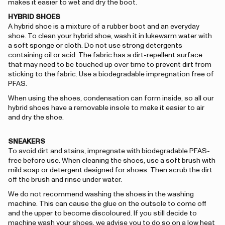
makes it easier to wet and dry the boot.
HYBRID SHOES
A hybrid shoe is a mixture of a rubber boot and an everyday
shoe. To clean your hybrid shoe, wash it in lukewarm water with
a soft sponge or cloth. Do not use strong detergents
containing oil or acid. The fabric has a dirt-repellent surface
that may need to be touched up over time to prevent dirt from
sticking to the fabric. Use a biodegradable impregnation free of
PFAS.
When using the shoes, condensation can form inside, so all our
hybrid shoes have a removable insole to make it easier to air
and dry the shoe.
SNEAKERS
To avoid dirt and stains, impregnate with biodegradable PFAS-
free before use. When cleaning the shoes, use a soft brush with
mild soap or detergent designed for shoes. Then scrub the dirt
off the brush and rinse under water.
We do not recommend washing the shoes in the washing
machine. This can cause the glue on the outsole to come off
and the upper to become discoloured. If you still decide to
machine wash your shoes, we advise you to do so on a low heat