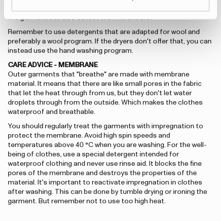
synthetic fibers. It's good to wash with a laundry bag to spare
the garment but also collect the microfibers.
Remember to use detergents that are adapted for wool and
preferably a wool program. If the dryers don't offer that, you can
instead use the hand washing program.
CARE ADVICE - MEMBRANE
Outer garments that "breathe" are made with membrane
material. It means that there are like small pores in the fabric
that let the heat through from us, but they don't let water
droplets through from the outside. Which makes the clothes
waterproof and breathable.
You should regularly treat the garments with impregnation to
protect the membrane. Avoid high spin speeds and
temperatures above 40 °C when you are washing. For the well-
being of clothes, use a special detergent intended for
waterproof clothing and never use rinse aid. It blocks the fine
pores of the membrane and destroys the properties of the
material. It's important to reactivate impregnation in clothes
after washing. This can be done by tumble drying or ironing the
garment. But remember not to use too high heat.