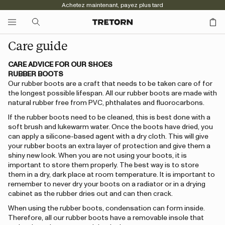
Achetez maintenant, payez plus tard
Care guide
CARE ADVICE FOR OUR SHOES
RUBBER BOOTS
Our rubber boots are a craft that needs to be taken care of for
the longest possible lifespan. All our rubber boots are made with
natural rubber free from PVC, phthalates and fluorocarbons.
If the rubber boots need to be cleaned, this is best done with a
soft brush and lukewarm water. Once the boots have dried, you
can apply a silicone-based agent with a dry cloth. This will give
your rubber boots an extra layer of protection and give them a
shiny new look. When you are not using your boots, it is
important to store them properly. The best way is to store
them in a dry, dark place at room temperature. It is important to
remember to never dry your boots on a radiator or in a drying
cabinet as the rubber dries out and can then crack.
When using the rubber boots, condensation can form inside.
Therefore, all our rubber boots have a removable insole that