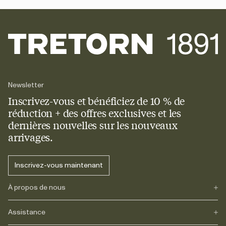
Newsletter
Inscrivez-vous et bénéficiez de 10 % de
réduction + des offres exclusives et les
dernières nouvelles sur les nouveaux
arrivages.
Inscrivez-vous maintenant
À propos de nous
Assistance
Notre héritage
Journals