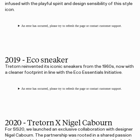
infused with the playful spirit and design sensibility of this style
icon.
An error has occurred, please try to refresh the page or contact customer support.
2019 - Eco sneaker
Tretorn reinvented its iconic sneakers from the 1960s, now with
a cleaner footprint in line with the Eco Essentials Initiative.
An error has occurred, please try to refresh the page or contact customer support.
2020 - Tretorn X Nigel Cabourn
For SS20, we launched an exclusive collaboration with designer
Nigel Cabourn. The partnership was rooted in a shared passion