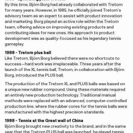
By this time, Björn Borg had already collaborated with Tretorn
for many years. However, in 1985, he officially joined Tretorn’s
advisory team as an expert to assist with product innovation
and marketing. Borg played an active role within the Tretorn
team, offering advice on improving existing products and
contributing ideas for new ones. His approach to product
development was as quality-focused as his legendary tennis
gameplay.
1988 - Tretorn plus ball
Like Tretorn, Björn Borg believed there were no shortcuts to
success—hard work was irreplaceable. Three years after the
launch of the XL tennis ball, Tretorn, in collaboration with Björn
Borg, introduced the PLUS ball.
The production of the Tretorn XL and PLUS balls was based on
a unique new rubber compound. Using these materials required
an entirely new production technology. Traditional manual
methods were replaced with an advanced, computer-controlled
production line, where the rubber cores for the tennis balls were
manufactured with the highest precision standards.
1988 - Tennis at the Great wall of China
Björn Borg brought new creativity to the brand, and in the same
year that the Tretorn PLUS ball was launched, he played tennis