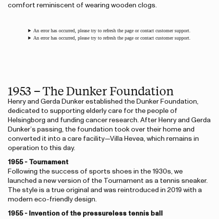
comfort reminiscent of wearing wooden clogs.
An error has occurred, please try to refresh the page or contact customer support.
An error has occurred, please try to refresh the page or contact customer support.
1953 – The Dunker Foundation
Henry and Gerda Dunker established the Dunker Foundation,
dedicated to supporting elderly care for the people of
Helsingborg and funding cancer research. After Henry and Gerda
Dunker’s passing, the foundation took over their home and
converted it into a care facility—Villa Hevea, which remains in
operation to this day.
1955 - Tournament
Following the success of sports shoes in the 1930s, we
launched a new version of the Tournament as a tennis sneaker.
The style is a true original and was reintroduced in 2019 with a
modern eco-friendly design.
1955 - Invention of the pressureless tennis ball