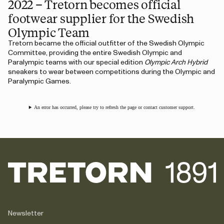
2022 – Tretorn becomes official
footwear supplier for the Swedish
Olympic Team
Tretorn became the official outfitter of the Swedish Olympic
Committee, providing the entire Swedish Olympic and
Paralympic teams with our special edition
Olympic Arch Hybrid
sneakers to wear between competitions during the Olympic and
Paralympic Games.
An error has occurred, please try to refresh the page or contact customer support.
Newsletter