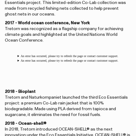
Essentials project. This limited-edition Co-Lab collection was
made from recycled fishing nets collected to help prevent
ghost nets in our oceans.
2017 - World ocean conference, New York
Tretorn was recognized as a flagship company for achieving
climate goals and highlighted at the United Nations World
Ocean Conference.
An error has occurred, please try to refresh the page or contact customer support.
An error has occurred, please try to refresh the page or contact customer support.
2018 - Bioplant
Tretorn and Naturkompaniet launched the third Eco Essentials
project: a premium Co-Lab rain jacket that is 100%
biodegradable. Made using PLA derived from tapioca and
sugarcane, it eliminates the need for fossil fuels.
2018 - Ocean-shell®
In 2018, Tretorn introduced OCEAN-SHELL® as the next
innovation under the Eco Essentials Initiative. OCEAN-SHELL® is