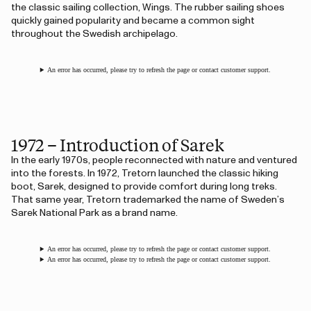
the classic sailing collection, Wings. The rubber sailing shoes
quickly gained popularity and became a common sight
throughout the Swedish archipelago.
An error has occurred, please try to refresh the page or contact customer support.
1972 – Introduction of Sarek
In the early 1970s, people reconnected with nature and ventured
into the forests. In 1972, Tretorn launched the classic hiking
boot, Sarek, designed to provide comfort during long treks.
That same year, Tretorn trademarked the name of Sweden’s
Sarek National Park as a brand name.
An error has occurred, please try to refresh the page or contact customer support.
An error has occurred, please try to refresh the page or contact customer support.