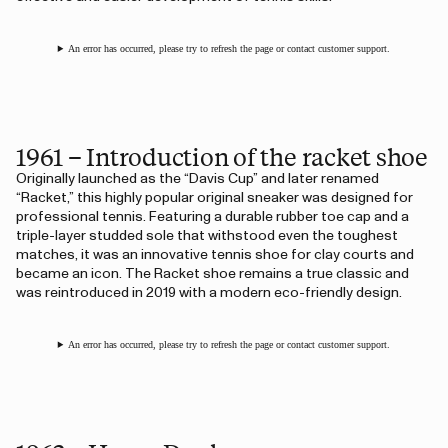
An error has occurred, please try to refresh the page or contact customer support.
1961 – Introduction of the racket shoe
Originally launched as the “Davis Cup” and later renamed
“Racket,” this highly popular original sneaker was designed for
professional tennis. Featuring a durable rubber toe cap and a
triple-layer studded sole that withstood even the toughest
matches, it was an innovative tennis shoe for clay courts and
became an icon. The Racket shoe remains a true classic and
was reintroduced in 2019 with a modern eco-friendly design.
An error has occurred, please try to refresh the page or contact customer support.