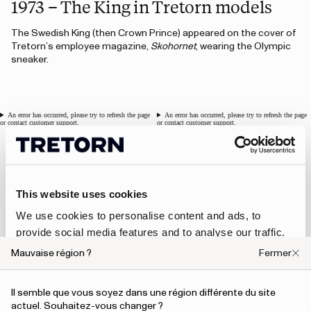
1973 – The King in Tretorn models
The Swedish King (then Crown Prince) appeared on the cover of
Tretorn’s employee magazine,
Skohornet
, wearing the Olympic
sneaker.
An error has occurred, please try to refresh the page
An error has occurred, please try to refresh the page
or contact customer support.
or contact customer support.
1976 - Clog for ABBA
This website uses cookies
In 1976, Tretorn introduced a special collaboration with ABBA,
We use cookies to personalise content and ads, to
designing a limited edition of Tretorn x ABBA clogs. This marked
provide social media features and to analyse our traffic.
Tretorn’s first musical collaboration, and it was a significant
We also share information about your use of our site with
opportunity, as ABBA was one of the most famous groups in
Mauvaise région ?
Fermer
our social media, advertising and analytics partners who
the world at the time.
may combine it with other information that you’ve
Il semble que vous soyez dans une région différente du site
provided to them or that they’ve collected from your use
An error has occurred, please try to refresh the page or contact customer support.
actuel. Souhaitez-vous changer ?