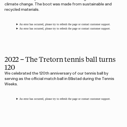
climate change. The boot was made from sustainable and
recycled materials.
An error has occurred, please try to refresh the page or contact customer support.
An error has occurred, please try to refresh the page or contact customer support.
2022 – The Tretorn tennis ball turns
120
We celebrated the 120th anniversary of our tennis ball by
serving as the official match ball in Båstad during the Tennis
Weeks.
An error has occurred, please try to refresh the page or contact customer support.