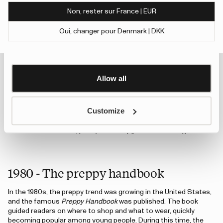
of their services.
Non, rester sur France | EUR
To give users more control over their data and ad
Oui, changer pour Denmark | DKK
personalisation, we have added a link to Google’s
1978 - A Strong start
Show details
Personalisation and Control page.
In Sweden, the outdoor lifestyle was thriving. People went hiking,
Learn more about Google’s Personalisation and
fishing, and spent time at their summer cottages. Tretorn
Control settings
here
introduced its classic rubber boot, Strong, for the first time,
Allow all
and it quickly became a favorite for the whole family. Even
today, Strong remains one of Tretorn’s best-selling rubber
boots.
Customize
An error has occurred, please try to refresh the page or contact customer support.
1980 - The preppy handbook
In the 1980s, the preppy trend was growing in the United States,
and the famous
Preppy Handbook
was published. The book
guided readers on where to shop and what to wear, quickly
becoming popular among young people. During this time, the