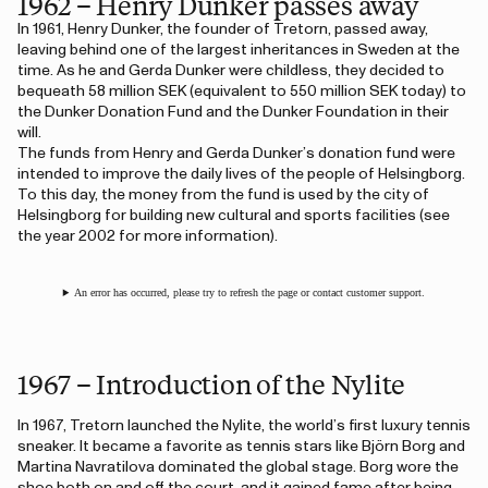
1962 – Henry Dunker passes away
In 1961, Henry Dunker, the founder of Tretorn, passed away,
leaving behind one of the largest inheritances in Sweden at the
time. As he and Gerda Dunker were childless, they decided to
bequeath 58 million SEK (equivalent to 550 million SEK today) to
the Dunker Donation Fund and the Dunker Foundation in their
will.
The funds from Henry and Gerda Dunker’s donation fund were
intended to improve the daily lives of the people of Helsingborg.
To this day, the money from the fund is used by the city of
Helsingborg for building new cultural and sports facilities (see
the year 2002 for more information).
An error has occurred, please try to refresh the page or contact customer support.
1967 – Introduction of the Nylite
In 1967, Tretorn launched the Nylite, the world’s first luxury tennis
sneaker. It became a favorite as tennis stars like Björn Borg and
Martina Navratilova dominated the global stage. Borg wore the