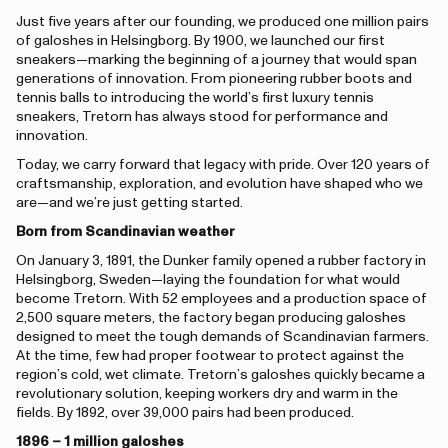
Just five years after our founding, we produced one million pairs
of galoshes in Helsingborg. By 1900, we launched our first
sneakers—marking the beginning of a journey that would span
generations of innovation. From pioneering rubber boots and
tennis balls to introducing the world’s first luxury tennis
sneakers, Tretorn has always stood for performance and
innovation.
Today, we carry forward that legacy with pride. Over 120 years of
craftsmanship, exploration, and evolution have shaped who we
are—and we’re just getting started.
Born from Scandinavian weather
On January 3, 1891, the Dunker family opened a rubber factory in
Helsingborg, Sweden—laying the foundation for what would
become Tretorn. With 52 employees and a production space of
2,500 square meters, the factory began producing galoshes
designed to meet the tough demands of Scandinavian farmers.
At the time, few had proper footwear to protect against the
region’s cold, wet climate. Tretorn’s galoshes quickly became a
revolutionary solution, keeping workers dry and warm in the
fields. By 1892, over 39,000 pairs had been produced.
1896 – 1 million galoshes