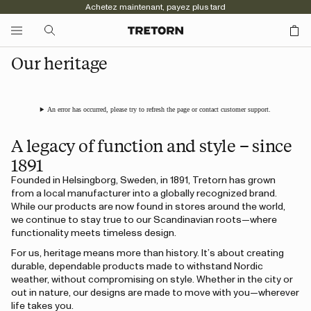
Achetez maintenant, payez plus tard
Our heritage
An error has occurred, please try to refresh the page or contact customer support.
A legacy of function and style – since
1891
Founded in Helsingborg, Sweden, in 1891, Tretorn has grown
from a local manufacturer into a globally recognized brand.
While our products are now found in stores around the world,
we continue to stay true to our Scandinavian roots—where
functionality meets timeless design.
For us, heritage means more than history. It’s about creating
durable, dependable products made to withstand Nordic
weather, without compromising on style. Whether in the city or
out in nature, our designs are made to move with you—wherever
life takes you.