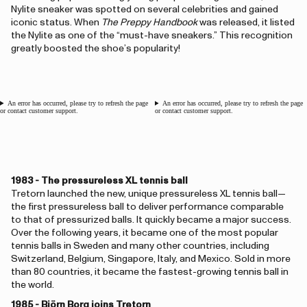
Nylite sneaker was spotted on several celebrities and gained
iconic status. When
The Preppy Handbook
was released, it listed
the Nylite as one of the “must-have sneakers.” This recognition
greatly boosted the shoe’s popularity!
An error has occurred, please try to refresh the page
An error has occurred, please try to refresh the page
or contact customer support.
or contact customer support.
1983 - The pressureless XL tennis ball
Tretorn launched the new, unique pressureless XL tennis ball—
the first pressureless ball to deliver performance comparable
to that of pressurized balls. It quickly became a major success.
Over the following years, it became one of the most popular
tennis balls in Sweden and many other countries, including
Switzerland, Belgium, Singapore, Italy, and Mexico. Sold in more
than 80 countries, it became the fastest-growing tennis ball in
the world.
1985 - Björn Borg joins Tretorn