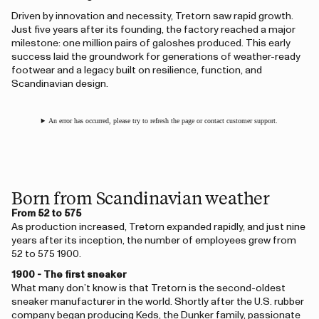
Driven by innovation and necessity, Tretorn saw rapid growth.
Just five years after its founding, the factory reached a major
milestone: one million pairs of galoshes produced. This early
success laid the groundwork for generations of weather-ready
footwear and a legacy built on resilience, function, and
Scandinavian design.
An error has occurred, please try to refresh the page or contact customer support.
Born from Scandinavian weather
From 52 to 575
As production increased, Tretorn expanded rapidly, and just nine
years after its inception, the number of employees grew from
52 to 575 1900.
1900 - The first sneaker
What many don’t know is that Tretorn is the second-oldest
sneaker manufacturer in the world. Shortly after the U.S. rubber
company began producing Keds, the Dunker family, passionate