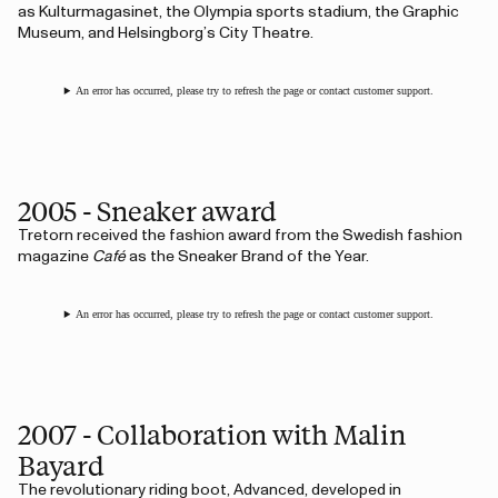
as Kulturmagasinet, the Olympia sports stadium, the Graphic
Museum, and Helsingborg’s City Theatre.
An error has occurred, please try to refresh the page or contact customer support.
2005 - Sneaker award
Tretorn received the fashion award from the Swedish fashion
magazine
Café
as the Sneaker Brand of the Year.
An error has occurred, please try to refresh the page or contact customer support.
2007 - Collaboration with Malin
Bayard
The revolutionary riding boot, Advanced, developed in