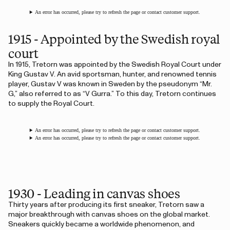
An error has occurred, please try to refresh the page or contact customer support.
1915 - Appointed by the Swedish royal
court
In 1915, Tretorn was appointed by the Swedish Royal Court under
King Gustav V. An avid sportsman, hunter, and renowned tennis
player, Gustav V was known in Sweden by the pseudonym “Mr.
G,” also referred to as “V Gurra.” To this day, Tretorn continues
to supply the Royal Court.
An error has occurred, please try to refresh the page or contact customer support.
An error has occurred, please try to refresh the page or contact customer support.
1930 - Leading in canvas shoes
Thirty years after producing its first sneaker, Tretorn saw a
major breakthrough with canvas shoes on the global market.
Sneakers quickly became a worldwide phenomenon, and