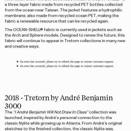
a three-layer fabric made from recycled PET bottles collected
from the ocean near Taiwan. The jacket features a hydrophilic
membrane, also made from recycled ocean PET, making the
fabric a renewable resource that can be recycled again.
The OCEAN-SHELL® fabric is currently used in jackets such as
the Arch and Sphere models. Designed to renew the future, this
fabric will continue to appear in Tretorn collections in many new
and creative ways.
An error has occurred, please try to refresh the page or contact customer support.
An error has occurred, please try to refresh the page or contact customer support.
2018 - Tretorn by André Benjamin
3000
The
“I André Benjamin Will Not Draw In Class”
collection was
launched, inspired by André’s personal connection to the
classic Nylite while growing up in Atlanta. From André’s original
sketches to the finished collection, the classic Nylite was