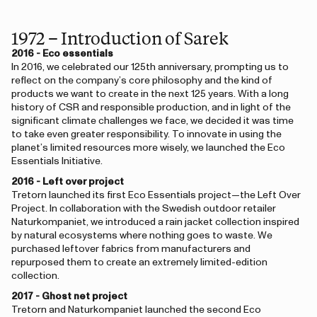
1972 – Introduction of Sarek
2016 - Eco essentials
In 2016, we celebrated our 125th anniversary, prompting us to
reflect on the company’s core philosophy and the kind of
products we want to create in the next 125 years. With a long
history of CSR and responsible production, and in light of the
significant climate challenges we face, we decided it was time
to take even greater responsibility. To innovate in using the
planet’s limited resources more wisely, we launched the Eco
Essentials Initiative.
2016 - Left over project
Tretorn launched its first Eco Essentials project—the Left Over
Project. In collaboration with the Swedish outdoor retailer
Naturkompaniet, we introduced a rain jacket collection inspired
by natural ecosystems where nothing goes to waste. We
purchased leftover fabrics from manufacturers and
repurposed them to create an extremely limited-edition
collection.
2017 - Ghost net project
Tretorn and Naturkompaniet launched the second Eco