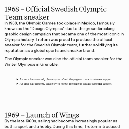
1968 – Official Swedish Olympic
Team sneaker
In 1968, the Olympic Games took place in Mexico, famously
known as the “Design Olympics” due to the groundbreaking
graphic design campaign that became one of the most iconic in
Olympic history. Tretorn was proud to produce the official
sneaker for the Swedish Olympic team, further solidifying its
reputation as a global sports and sneaker brand.
The Olympic sneaker was also the official team sneaker for the
Winter Olympics in Grenoble.
An error has occurred, please try to refresh the page or contact customer support.
An error has occurred, please try to refresh the page or contact customer support.
1969 – Launch of Wings
By the late 1960s, sailing had become increasingly popular as
both a sport and a hobby. During this time, Tretorn introduced