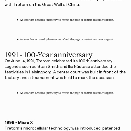
with Tretorn on the Great Wall of China.
An error has occurred, please try to refresh the page or contact customer support.
An error has occurred, please try to refresh the page or contact customer support.
1991 - 100-Year anniversary
On June 14, 1991, Tretorn celebrated its 100th anniversary.
Legends such as Stan Smith and Ilie Năstase attended the
festivities in Helsingborg. A center court was built in front of the
factory, and a tournament was held to mark the occasion.
An error has occurred, please try to refresh the page or contact customer support.
1998 - Micro X
Tretorn’s microcellular technology was introduced, patented