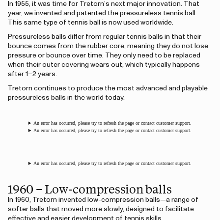
In 1955, it was time for Tretorn’s next major innovation. That
year, we invented and patented the pressureless tennis ball.
This same type of tennis ball is now used worldwide.
Pressureless balls differ from regular tennis balls in that their
bounce comes from the rubber core, meaning they do not lose
pressure or bounce over time. They only need to be replaced
when their outer covering wears out, which typically happens
after 1–2 years.
Tretorn continues to produce the most advanced and playable
pressureless balls in the world today.
An error has occurred, please try to refresh the page or contact customer support.
An error has occurred, please try to refresh the page or contact customer support.
An error has occurred, please try to refresh the page or contact customer support.
1960 – Low-compression balls
In 1960, Tretorn invented low-compression balls—a range of
softer balls that moved more slowly, designed to facilitate
effective and easier development of tennis skills.