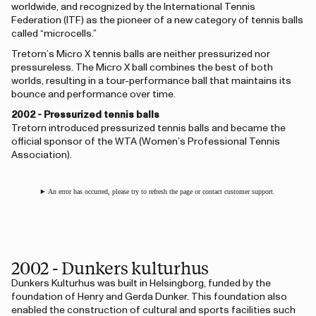
worldwide, and recognized by the International Tennis
Federation (ITF) as the pioneer of a new category of tennis balls
called “microcells.”
Tretorn’s Micro X tennis balls are neither pressurized nor
pressureless. The Micro X ball combines the best of both
worlds, resulting in a tour-performance ball that maintains its
bounce and performance over time.
2002 - Pressurized tennis balls
Tretorn introduced pressurized tennis balls and became the
official sponsor of the WTA (Women’s Professional Tennis
Association).
An error has occurred, please try to refresh the page or contact customer support.
2002 - Dunkers kulturhus
Dunkers Kulturhus was built in Helsingborg, funded by the
foundation of Henry and Gerda Dunker. This foundation also
enabled the construction of cultural and sports facilities such