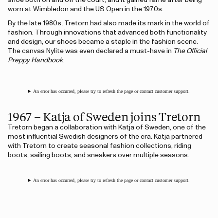
shoe both on and off the court, and it gained fame after being
worn at Wimbledon and the US Open in the 1970s.
By the late 1980s, Tretorn had also made its mark in the world of
fashion. Through innovations that advanced both functionality
and design, our shoes became a staple in the fashion scene.
The canvas Nylite was even declared a must-have in
The Official
Preppy Handbook
.
An error has occurred, please try to refresh the page or contact customer support.
1967 – Katja of Sweden joins Tretorn
Tretorn began a collaboration with Katja of Sweden, one of the
most influential Swedish designers of the era. Katja partnered
with Tretorn to create seasonal fashion collections, riding
boots, sailing boots, and sneakers over multiple seasons.
An error has occurred, please try to refresh the page or contact customer support.