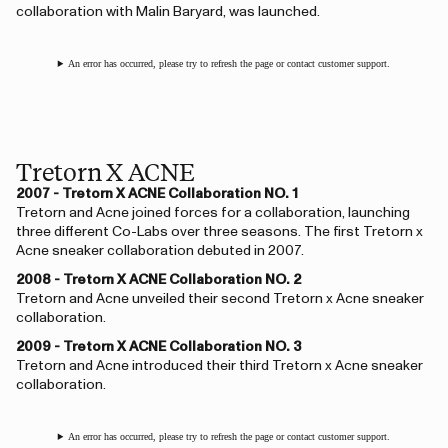
collaboration with Malin Baryard, was launched.
An error has occurred, please try to refresh the page or contact customer support.
Tretorn X ACNE
2007 - Tretorn X ACNE Collaboration NO. 1
Tretorn and Acne joined forces for a collaboration, launching
three different Co-Labs over three seasons. The first Tretorn x
Acne sneaker collaboration debuted in 2007.
2008 - Tretorn X ACNE Collaboration NO. 2
Tretorn and Acne unveiled their second Tretorn x Acne sneaker
collaboration.
2009 - Tretorn X ACNE Collaboration NO. 3
Tretorn and Acne introduced their third Tretorn x Acne sneaker
collaboration.
An error has occurred, please try to refresh the page or contact customer support.