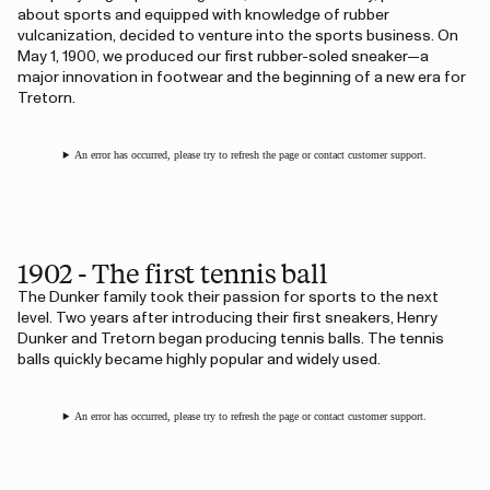
about sports and equipped with knowledge of rubber
vulcanization, decided to venture into the sports business. On
May 1, 1900, we produced our first rubber-soled sneaker—a
major innovation in footwear and the beginning of a new era for
Tretorn.
An error has occurred, please try to refresh the page or contact customer support.
1902 - The first tennis ball
The Dunker family took their passion for sports to the next
level. Two years after introducing their first sneakers, Henry
Dunker and Tretorn began producing tennis balls. The tennis
balls quickly became highly popular and widely used.
An error has occurred, please try to refresh the page or contact customer support.