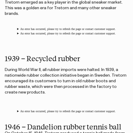
Tretorn emerged as a key player in the global sneaker market.
This was a golden era for Tretorn and many other sneaker
brands.
An error has occurred, please try to refresh the page or contact customer support.
An error has occurred, please try to refresh the page or contact customer support.
1939 – Recycled rubber
During World War II, all rubber imports were halted. In 1939, a
nationwide rubber collection initiative began in Sweden. Tretorn
encouraged its customers to turn in old rubber boots and
rubber waste, which were then processed in the factory to
create new products.
An error has occurred, please try to refresh the page or contact customer support.
1946 – Dandelion rubber tennis ball