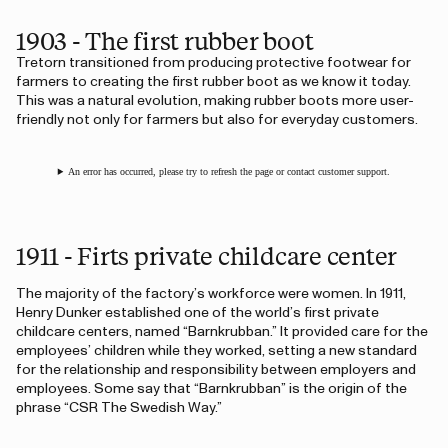
1903 - The first rubber boot
Tretorn transitioned from producing protective footwear for
farmers to creating the first rubber boot as we know it today.
This was a natural evolution, making rubber boots more user-
friendly not only for farmers but also for everyday customers.
An error has occurred, please try to refresh the page or contact customer support.
1911 - Firts private childcare center
The majority of the factory’s workforce were women. In 1911,
Henry Dunker established one of the world’s first private
childcare centers, named “Barnkrubban.” It provided care for the
employees’ children while they worked, setting a new standard
for the relationship and responsibility between employers and
employees. Some say that “Barnkrubban” is the origin of the
phrase “CSR The Swedish Way.”