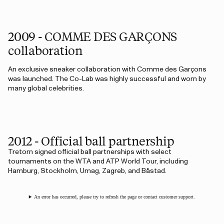
2009 - COMME DES GARÇONS
collaboration
An exclusive sneaker collaboration with Comme des Garçons
was launched. The Co-Lab was highly successful and worn by
many global celebrities.
2012 - Official ball partnership
Tretorn signed official ball partnerships with select
tournaments on the WTA and ATP World Tour, including
Hamburg, Stockholm, Umag, Zagreb, and Båstad.
An error has occurred, please try to refresh the page or contact customer support.