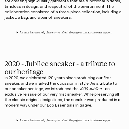
for creating high-quality garments that are functional in detail,
timeless in design, and respectful of the environment. The
collaboration consisted of a three-piece collection, including a
jacket, a bag, and a pair of sneakers.
An error has occurred, please try to refresh the page or contact customer support.
2020 - Jubilee sneaker - a tribute to
our heritage
In 2020, we celebrated 120 years since producing our first
sneaker, and we marked the occasion in style! As a tribute to
our sneaker heritage, we introduced the
1900 Jubilee
—an
exclusive reissue of our very first sneaker. While preserving all
the classic original design lines, the sneaker was produced in a
modern way under our Eco Essentials Initiative.
An error has occurred, please try to refresh the page or contact customer support.