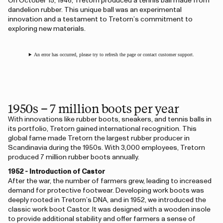
On October 15, 1946, Tretorn produced a tennis ball made from
dandelion rubber. This unique ball was an experimental
innovation and a testament to Tretorn’s commitment to
exploring new materials.
An error has occurred, please try to refresh the page or contact customer support.
1950s – 7 million boots per year
With innovations like rubber boots, sneakers, and tennis balls in
its portfolio, Tretorn gained international recognition. This
global fame made Tretorn the largest rubber producer in
Scandinavia during the 1950s. With 3,000 employees, Tretorn
produced 7 million rubber boots annually.
1952 - Introduction of Castor
After the war, the number of farmers grew, leading to increased
demand for protective footwear. Developing work boots was
deeply rooted in Tretorn’s DNA, and in 1952, we introduced the
classic work boot Castor. It was designed with a wooden insole
to provide additional stability and offer farmers a sense of