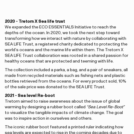
2020 - Tretorn X Sea life trust
We expanded the ECO ESSENTIALS Initiative to reach the
depths of the ocean. In 2020, we took the next step toward
transforming how we interact with nature by collaborating with
SEA LIFE Trust, a registered charity dedicated to protecting the
world’s oceans and the marine life within them. The Tretorn X
SEA LIFE Trust collaboration was rooted in a shared passion for
healthy oceans that are protected and teeming with life.
The collection included a parka, a bag, and a pair of sneakers, all
made from recycled materials such as fishing nets and plastic
bottles retrieved from the oceans. For every product sold, 10%
of the sale price was donated to the SEA LIFE Trust.
2021 - Sea level Re-boot
Tretorn aimed to raise awareness about the issue of global
warming by designing a rubber boot called
“Sea Level Re-Boot”
to visualize the tangible impacts of climate change. The goal
was to inspire action in ourselves and others.
The iconic rubber boot featured a printed ruler indicating how
sea levels are expected to rise in the coming decades due to